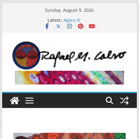
Skip
Sunday, August 9, 2026
to
Latest:
Agora III
content
El Curador
El Secreto
Agora V
Agora IV