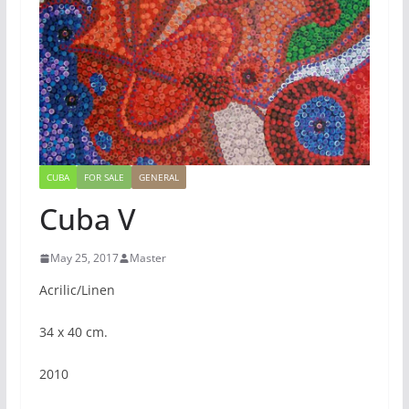
CUBA
FOR SALE
GENERAL
Cuba V
May 25, 2017
Master
Acrilic/Linen
34 x 40 cm.
2010