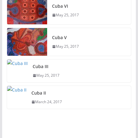
Cuba VI
May 25, 2017
Cuba V
May 25, 2017
Cuba III
May 25, 2017
Cuba II
March 24, 2017