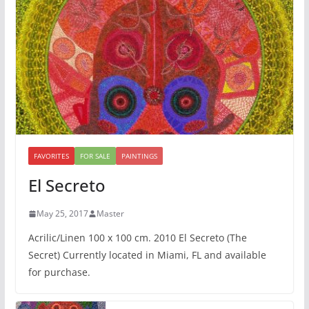
FAVORITES
FOR SALE
PAINTINGS
El Secreto
May 25, 2017
Master
Acrilic/Linen 100 x 100 cm. 2010 El Secreto (The
Secret) Currently located in Miami, FL and available
for purchase.