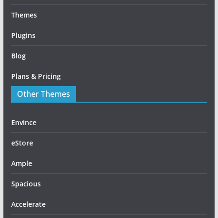
Themes
Plugins
Blog
Plans & Pricing
Other Themes
Envince
eStore
Ample
Spacious
Accelerate