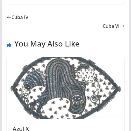
Cuba IV
Cuba VI
You May Also Like
Azul X