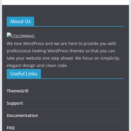
About Us
We love WordPress and we are here to provide you with
professional looking WordPress themes so that you can
take your website one step ahead. We focus on simplicity,
elegant design and clean code.
Useful Links
ThemeGrill
Support
Documentation
FAQ