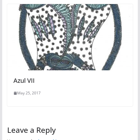
Azul VII
May 25, 2017
Leave a Reply