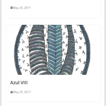
May 25, 2017
Azul VIII
May 25, 2017