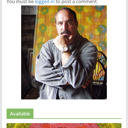
You must be
logged in
to post a comment.
Available